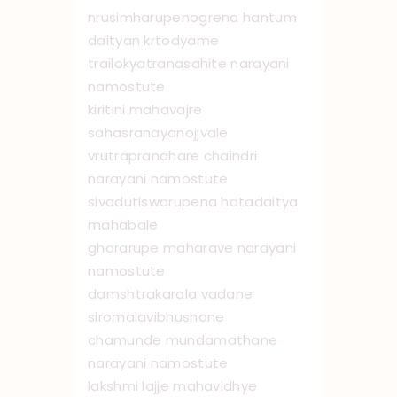
nrusimharupenogrena hantum
daityan krtodyame
trailokyatranasahite narayani
namo ‌stute
kiritini mahavajre
sahasranayanojjvale
vrutrapranahare chaindri
narayani namo ‌stute
sivadutiswarupena hatadaitya
mahabale
ghorarupe maharave narayani
namo ‌stute
damshtrakarala vadane
siromalavibhushane
chamunde mundamathane
narayani namo ‌stute
lakshmi lajje mahavidhye