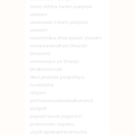
tatra sthita twam paripasi
viswam
visveswari twam paripasi
viswam
viswatmika dharayasiti viswam
viswesavandhya bhavati
bhavanti
viswasraya ye thwayi
bhaktinamrah:
devi prasida paripalaya
no ‌aribhite
nityam
yathasuravadadadhunaiva
sadyah
papani sarva jagatam
prasamam nayasu
utpatapakajanitamscha