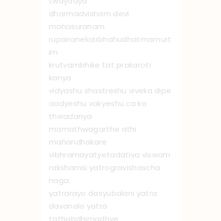
twayadya
dharmadvisham devi
mahasuranam
rupairanekairbhahudhatmamurt
im
krutvambhike tat prakaroti
kanya
vidyashu shastreshu viveka dipe
aadyeshu vakyeshu ca ka
thwadanya
mamathwagarthe athi
mahandhakare
vibhramayatyetadativa viswam
rakshamsi yatrogravishascha
naga:
yatrarayo dasyubalani yatra
davanalo yatra
tathabdhimadhye