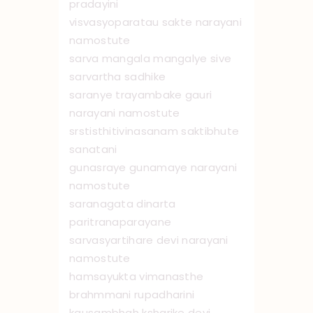
pradayini
visvasyoparatau sakte narayani
namostute
sarva mangala mangalye sive
sarvartha sadhike
saranye trayambake gauri
narayani namo ‌stute
srstisthitivinasanam saktibhute
sanatani
gunasraye gunamaye narayani
namo ‌stute
saranagata dinarta
paritranaparayane
sarvasyartihare devi narayani
namo ‌stute
hamsayukta vimanasthe
brahmmani rupadharini
kausambhah ksharike devi