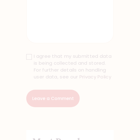
I agree that my submitted data
is being collected and stored.
For further details on handling
user data, see our
Privacy Policy