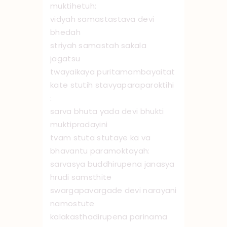
muktihetuh:
vidyah samastastava devi
bhedah
striyah samastah sakala
jagatsu
twayaikaya puritamambayaitat
kate stutih stavyaparaparoktihi
:
sarva bhuta yada devi bhukti
muktipradayini
tvam stuta stutaye ka va
bhavantu paramoktayah:
sarvasya buddhirupena janasya
hrudi samsthite
swargapavargade devi narayani
namo ‌stute
kalakasthadirupena parinama