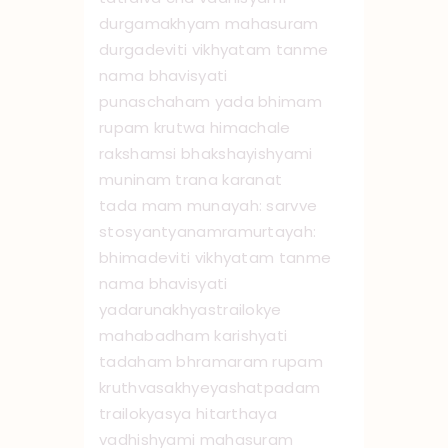
durgamakhyam mahasuram
durgadeviti vikhyatam tanme
nama bhavisyati
punaschaham yada bhimam
rupam krutwa himachale
rakshamsi bhakshayishyami
muninam trana karanat
tada mam munayah: sarvve
stosyantyanamramurtayah:
bhimadeviti vikhyatam tanme
nama bhavisyati
yadarunakhyastrailokye
mahabadham karishyati
tadaham bhramaram rupam
kruthvasakhyeyashatpadam
trailokyasya hitarthaya
vadhishyami mahasuram