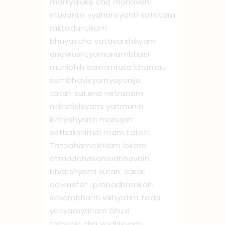
martyaloke cha manavah:
stuvanto vyaharisyanti satatam
raktadantikam
bhuyascha satavarshikyam
anavrushtyamanambhasi
munibhih samsmruta bhumau
sambhavisyamyayonija
tatah satena netranam
nirikshishiyami yanmunin
kirtiyishyanti manujah:
sathakshimiti mam tatah:
Tato ‌ahamakhilam lokam
atmadehasamudbhavaih:
bharishyami surah: sakai:
aavrusteh: pranadharakaih:
sakambhariti vikhyatim tada
yasyamyaham bhuvi
tatraiva cha vadhisyami