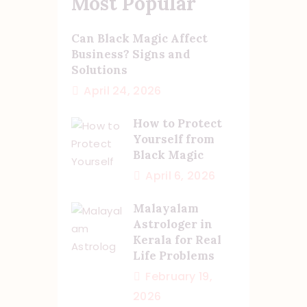
Most Popular
Can Black Magic Affect
Business? Signs and
Solutions
April 24, 2026
How to Protect
Yourself from
Black Magic
April 6, 2026
Malayalam
Astrologer in
Kerala for Real
Life Problems
February 19,
2026