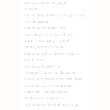
ashtavimsatime yuge
sumbho
nisumbhaschaivanyavutpatsyet
e mahasurau
nandagopagrahe jata
yasodagarbha sambhava
Tatastau nasayishyami
vindhyachalanivasini
punarapyatiraudrena rupena
pruthivitale
avatirya hanisyami
vaiprachittamcha danavan
bhakshyayantyaschatanugran
vaiprachittan mahasuran
raktadanta bhavisyanti
dadimikusumopamah:
tato mam devatah: swargge