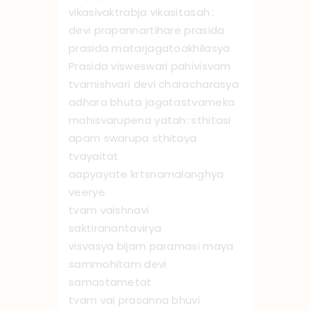
vikasivaktrabja vikasitasah :
devi prapannartihare prasida
prasida matarjagato ‌akhilasya
Prasida visweswari pahivisvam
tvamishvari devi characharasya
adhara bhuta jagatastvameka
mahisvarupena yatah: sthitasi
apam swarupa sthitaya
tvayaitat
aapyayate krtsnamalanghya
veerye
tvam vaishnavi
saktiranantavirya
visvasya bijam paramasi maya
sammohitam devi
samastametat
tvam vai prasanna bhuvi