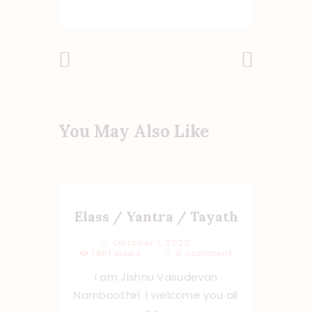
Previous
Next Post
Post
You May Also Like
Elass / Yantra / Tayath
October 1, 2023
1461
views
0
comment
I am Jishnu Vasudevan
Namboothiri. I welcome you all