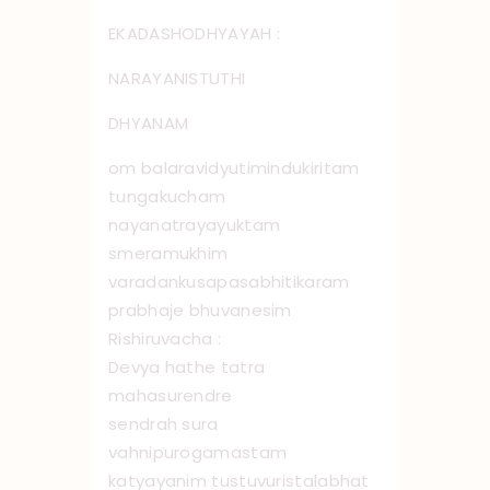
EKADASHODHYAYAH :
NARAYANISTUTHI
DHYANAM
om balaravidyutimindukiritam
tungakucham
nayanatrayayuktam
smeramukhim
varadankusapasabhitikaram
prabhaje bhuvanesim
Rishiruvacha :
Devya hathe tatra
mahasurendre
sendrah sura
vahnipurogamastam
katyayanim tustuvuristalabhat