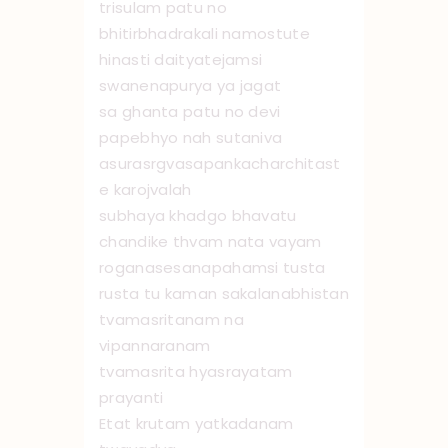
trisulam patu no
bhitirbhadrakali namo ‌stute
hinasti daityatejamsi
swanenapurya ya jagat
sa ghanta patu no devi
papebhyo nah sutaniva
asurasrgvasapankacharchitast
e karojvalah
subhaya khadgo bhavatu
chandike thvam nata vayam
roganasesanapahamsi tusta
rusta tu kaman sakalanabhistan
tvamasritanam na
vipannaranam
tvamasrita hyasrayatam
prayanti
Etat krutam yatkadanam