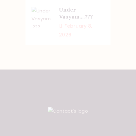
Under
Vasyam….???
February 8,
2026