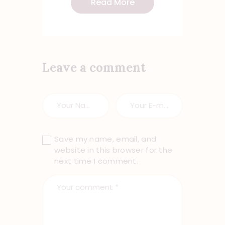
Read More
Leave a comment
Save my name, email, and
website in this browser for the
next time I comment.