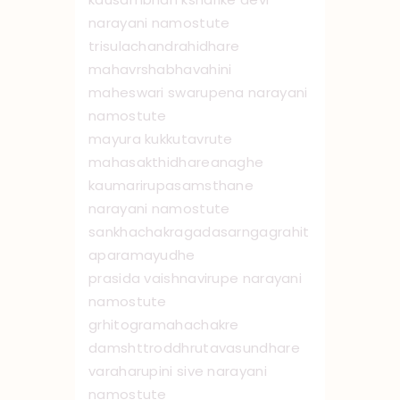
narayani namo ‌stute
trisulachandrahidhare
mahavrshabhavahini
maheswari swarupena narayani
namo ‌stute
mayura kukkutavrute
mahasakthidhare ‌anaghe
kaumarirupasamsthane
narayani namostute
sankhachakragadasarngagrahit
aparamayudhe
prasida vaishnavirupe narayani
namo ‌stute
grhitogramahachakre
damshttroddhrutavasundhare
varaharupini sive narayani
namostute