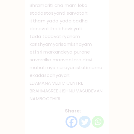
Bhramariti cha mam loka
stadastosyanti sarvatah:
ittham yada yada badha
danavottha bhavisyati
tada tadavatiryaham
karishyamyarisamkshayam
eti sri markandeya purane
savarnike manvantare devi
mahatmye narayanistutirnama
ekadaso ‌dhyayah:
EDAMANA VEDIC CENTRE
BRAHMASREE JISHNU VASUDEVAN
NAMBOOTHIRI
Share: