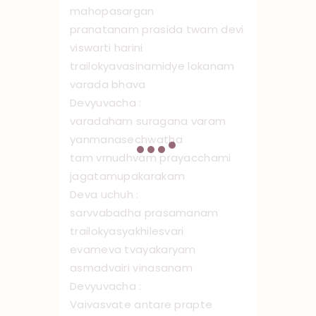
mahopasargan
pranatanam prasida twam devi
viswarti harini
trailokyavasinamidye lokanam
varada bhava
Devyuvacha :
varadaham suragana varam
yanmanasechwatha
tam vrnudhvam prayacchami
jagatamupakarakam
Deva uchuh :
sarvvabadha prasamanam
trailokyasyakhilesvari
evameva tvayakaryam
asmadvairi vinasanam
Devyuvacha :
Vaivasvate ‌ antare prapte