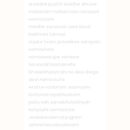
sraddhe pushti svadhe dhruve
maharatri mahamaye narayani
namo ‌stute
medhe sarasvati vare bhuti
babhravi tamasi
niyate tvam prasidese narayani
namo ‌stute
sarvaswarupe sarvese
sarvasaktisamanvite
bhayebhyastrahi no devi durge
devi namo ‌stute
etatte vadanam saumyam
lochanatrayabhusitam
patu nah sarvabhutebhyah
katyayini namo ‌stute
Jwalakaralamatyugram
asheshasurasudanam