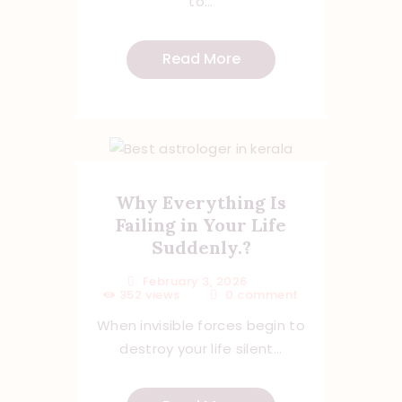
to...
Read More
Why Everything Is
Failing in Your Life
Suddenly.?
February 3, 2026
352
views
0
comment
When invisible forces begin to
destroy your life silent...