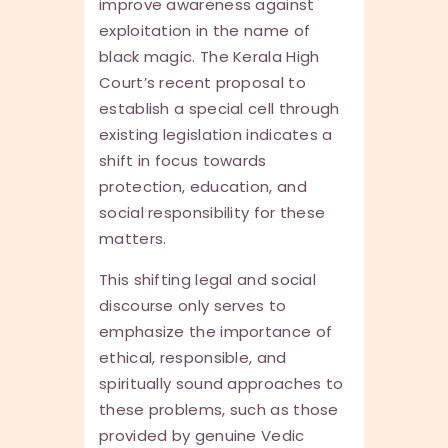
improve awareness against
exploitation in the name of
black magic. The Kerala High
Court’s recent proposal to
establish a special cell through
existing legislation indicates a
shift in focus towards
protection, education, and
social responsibility for these
matters.
This shifting legal and social
discourse only serves to
emphasize the importance of
ethical, responsible, and
spiritually sound approaches to
these problems, such as those
provided by genuine Vedic