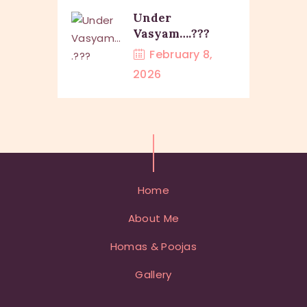
Under
Vasyam….???
February 8,
2026
Home
About Me
Homas & Poojas
Gallery