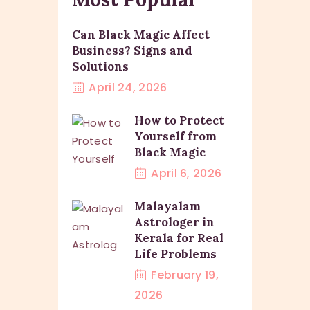
Can Black Magic Affect
Business? Signs and
Solutions
April 24, 2026
How to Protect
Yourself from
Black Magic
April 6, 2026
Malayalam
Astrologer in
Kerala for Real
Life Problems
February 19,
2026