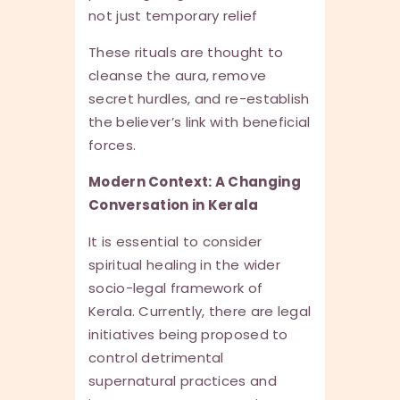
not just temporary relief
These rituals are thought to
cleanse the aura, remove
secret hurdles, and re-establish
the believer’s link with beneficial
forces.
Modern Context: A Changing
Conversation in Kerala
It is essential to consider
spiritual healing in the wider
socio-legal framework of
Kerala. Currently, there are legal
initiatives being proposed to
control detrimental
supernatural practices and