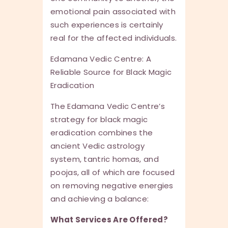
emotional pain associated with
such experiences is certainly
real for the affected individuals.
Edamana Vedic Centre: A
Reliable Source for Black Magic
Eradication
The Edamana Vedic Centre’s
strategy for black magic
eradication combines the
ancient Vedic astrology
system, tantric homas, and
poojas, all of which are focused
on removing negative energies
and achieving a balance:
What Services Are Offered?