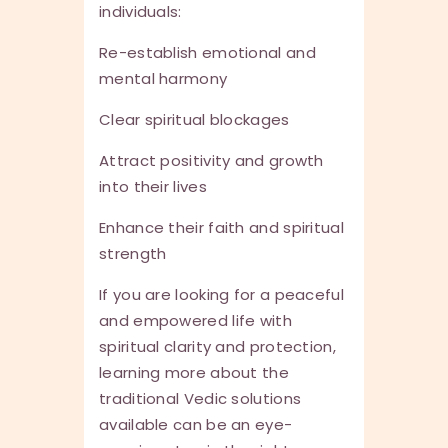
individuals:
Re-establish emotional and
mental harmony
Clear spiritual blockages
Attract positivity and growth
into their lives
Enhance their faith and spiritual
strength
If you are looking for a peaceful
and empowered life with
spiritual clarity and protection,
learning more about the
traditional Vedic solutions
available can be an eye-