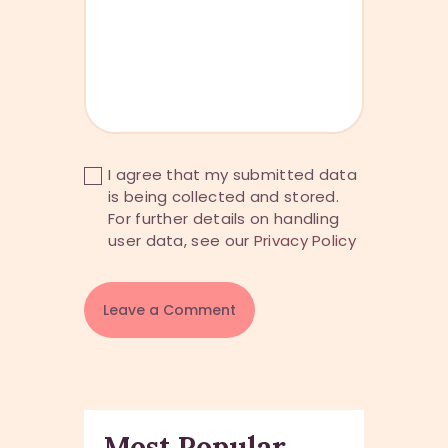
I agree that my submitted data
is being collected and stored.
For further details on handling
user data, see our
Privacy Policy
Most Popular