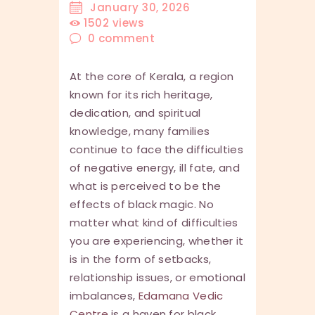
January 30, 2026
1502
views
0
comment
At the core of Kerala, a region
known for its rich heritage,
dedication, and spiritual
knowledge, many families
continue to face the difficulties
of negative energy, ill fate, and
what is perceived to be the
effects of black magic. No
matter what kind of difficulties
you are experiencing, whether it
is in the form of setbacks,
relationship issues, or emotional
imbalances,
Edamana Vedic
Centre
is a haven for black