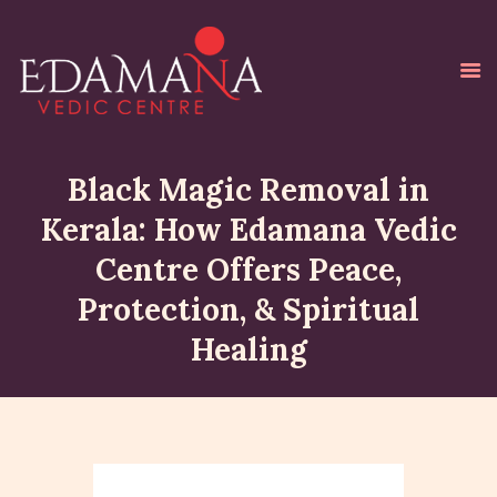
Black Magic Removal in
Kerala: How Edamana Vedic
HOME
Centre Offers Peace,
ABOUT ME
Protection, & Spiritual
HOMAS & POOJAS
Healing
GALLERY
BLOG
TESTIMONIALS
ONLINE PAYMENT
CONTACT ME