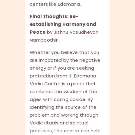
centers like Edamana.
Final Thoughts: Re-
establishing Harmony and
Peace
by
Jishnu Vasudhevan
Namboothiri
Whether you believe that you
are impacted by the negative
energy or if you are seeking
protection from it, Edamana
Vedic Centre is a place that
combines the wisdom of the
ages with caring advice. By
identifying the source of the
problem and working through
Vedic rituals and spiritual
practices, the centre can help