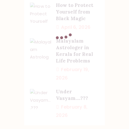
How to Protect
Yourself from
Black Magic
April 6, 2026
Malayalam
Astrologer in
Kerala for Real
Life Problems
February 19,
2026
Under
Vasyam….???
February 8,
2026