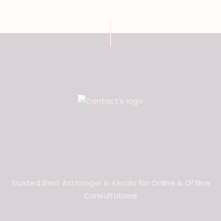
Trusted
Best Astrologer in Kerala
for Online & Offline
Consultations