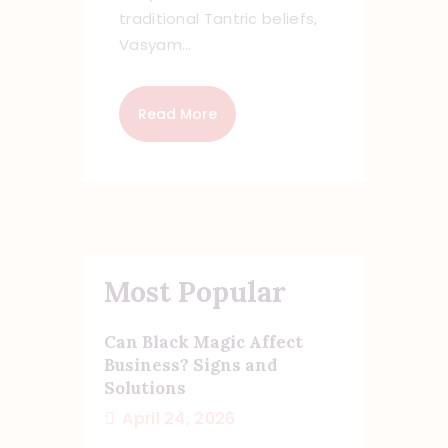
traditional Tantric beliefs,
Vasyam…
Read More
Most Popular
Can Black Magic Affect
Business? Signs and
Solutions
April 24, 2026