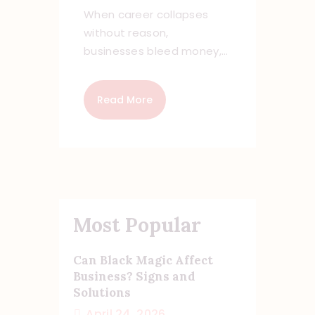
When career collapses
without reason,
businesses bleed money,…
Read More
Most Popular
Can Black Magic Affect
Business? Signs and
Solutions
April 24, 2026