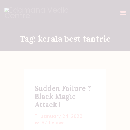
Tag: kerala best tantric
HOME
ABOUT ME
HOMAS & POOJAS
GALLERY
BLOG
Sudden Failure ?
TESTIMONIALS
Black Magic
ONLINE PAYMENT
Attack !
CONTACT ME
January 24, 2026
876
views