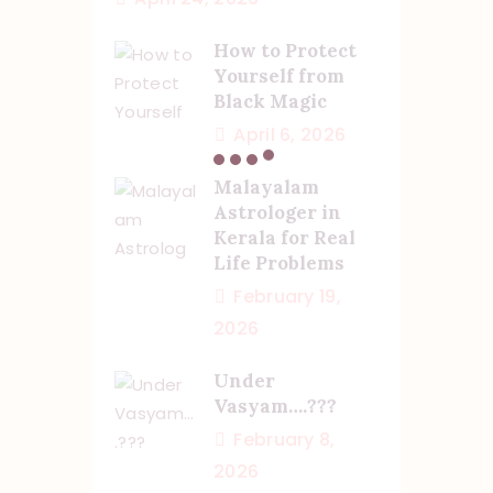
How to Protect
Yourself from
Black Magic
April 6, 2026
Malayalam
Astrologer in
Kerala for Real
Life Problems
February 19,
2026
Under
Vasyam….???
February 8,
2026