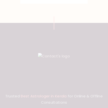
Trusted
Best Astrologer in Kerala
for Online & Offline
Consultations