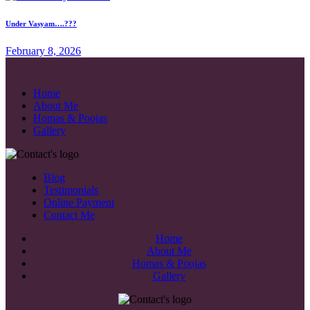
Under Vasyam….???
February 8, 2026
Home
About Me
Homas & Poojas
Gallery
Blog
Testimonials
Online Payment
Contact Me
Home
About Me
Homas & Poojas
Gallery