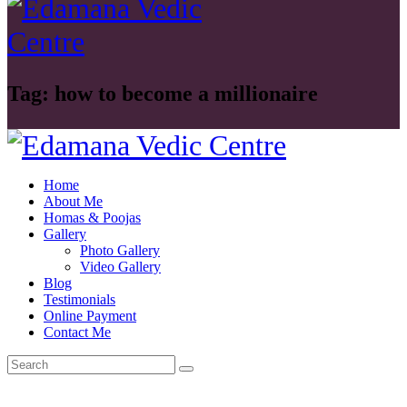
Tag: how to become a millionaire
Home
About Me
Homas & Poojas
Gallery
Photo Gallery
Video Gallery
Blog
Testimonials
Online Payment
Contact Me