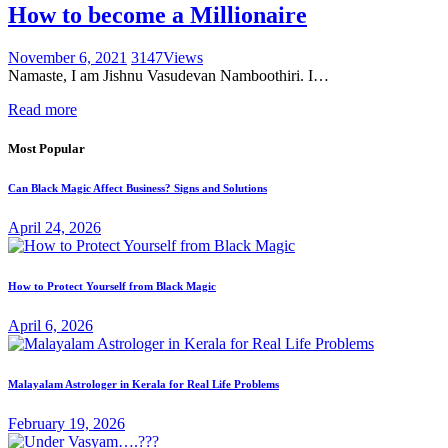
How to become a Millionaire
November 6, 2021
3147
Views
Namaste, I am Jishnu Vasudevan Namboothiri. I…
Read more
Most Popular
Can Black Magic Affect Business? Signs and Solutions
April 24, 2026
How to Protect Yourself from Black Magic
April 6, 2026
Malayalam Astrologer in Kerala for Real Life Problems
February 19, 2026