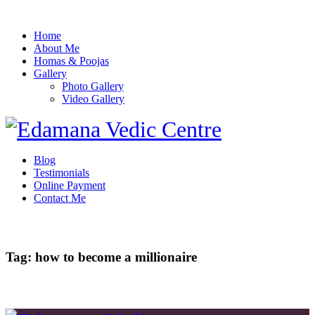
Home
About Me
Homas & Poojas
Gallery
Photo Gallery
Video Gallery
Blog
Testimonials
Online Payment
Contact Me
Tag: how to become a millionaire