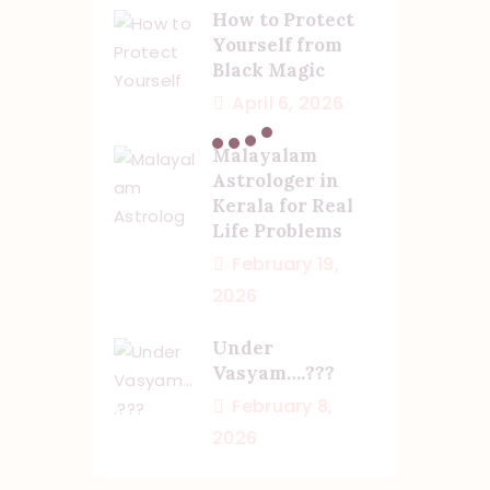
How to Protect
Yourself from
Black Magic
April 6, 2026
Malayalam
Astrologer in
Kerala for Real
Life Problems
February 19,
2026
Under
Vasyam….???
February 8,
2026