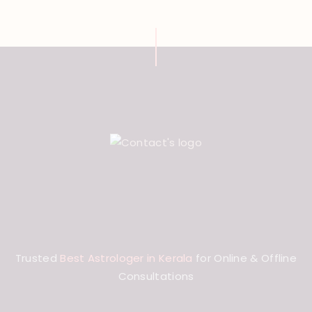
Trusted
Best Astrologer in Kerala
for Online & Offline
Consultations