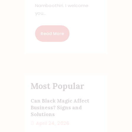
Namboothiri. I welcome
you…
Read More
Most Popular
Can Black Magic Affect
Business? Signs and
Solutions
April 24, 2026